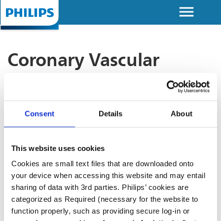
menu
Skip to
main
content
Coronary Vascular
Discover Image Guided Therapy
Devices (IGTD) Academy: Take
your interventional cardiology
Consent
Details
About
practice to the next level
At IGTD Academy, we provide comprehensive
This website uses cookies
access to advanced educational resources tailored
Cookies are small text files that are downloaded onto
for interventional cardiology. Our platform provides
your device when accessing this website and may entail
the latest techniques and tools, empowering you to
sharing of data with 3rd parties. Philips’ cookies are
make informed decisions, achieve clinical
categorized as Required (necessary for the website to
excellence, and optimize patient outcomes.
function properly, such as providing secure log-in or