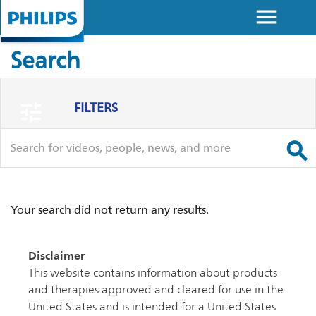
menu
Skip to
main
Search
content
FILTERS
tune
search
search
Your search did not return any results.
Disclaimer
This website contains information about products
and therapies approved and cleared for use in the
United States and is intended for a United States