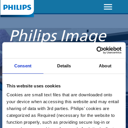
menu
Skip to
main
content
Philips Image
Guided
Therapy
Consent
Details
About
Devices
This website uses cookies
Academy
Cookies are small text files that are downloaded onto
your device when accessing this website and may entail
sharing of data with 3rd parties. Philips’ cookies are
categorized as Required (necessary for the website to
Where education
function properly, such as providing secure log-in or