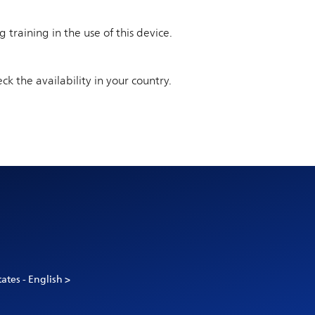
training in the use of this device.
ck the availability in your country.
ates - English >