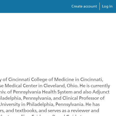
Create account
Log in
 of Cincinnati College of Medicine in Cincinnati,
se Medical Center in Cleveland, Ohio. He is currently
Univ. of Pennsylvania Health System and also Adjunct
ladelphia, Pennsylvania, and Clinical Professor of
iversity in Philadelphia, Pennsylvania. He has
s, and textbooks, and serves as a reviewer and