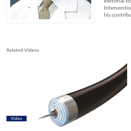
editorial b
Interventi
his contrib
Related Videos
Video