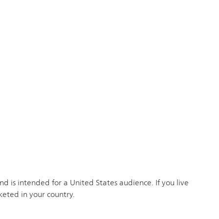
 is intended for a United States audience. If you live
keted in your country.