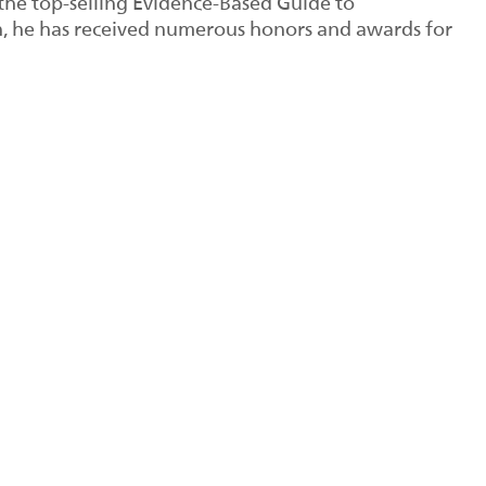
 the top-selling Evidence-Based Guide to
n, he has received numerous honors and awards for