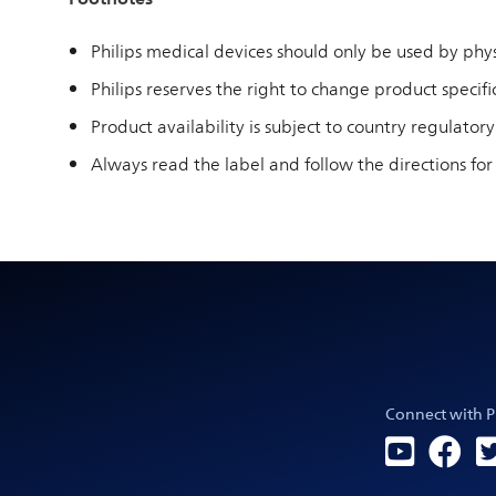
Philips medical devices should only be used by physi
Philips reserves the right to change product specific
Product availability is subject to country regulatory
Always read the label and follow the directions for
Connect with P