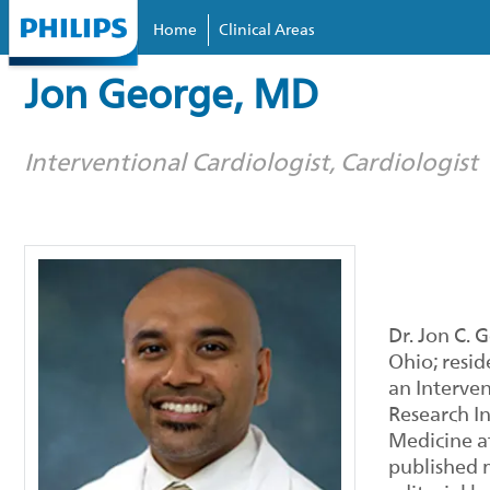
Home
Clinical Areas
Skip to
main
Jon George, MD
content
Interventional Cardiologist, Cardiologist
Dr. Jon C. 
Ohio; resid
an Interven
Research In
Medicine at
published m