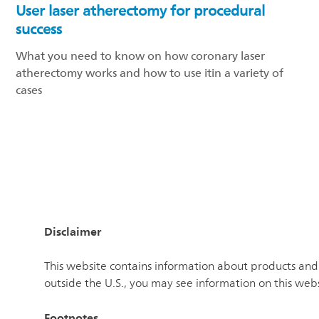
User laser atherectomy for procedural
success
What you need to know on how coronary laser
atherectomy works and how to use itin a variety of
cases
Disclaimer
This website contains information about products and 
outside the U.S., you may see information on this web
Footnotes