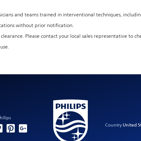
cians and teams trained in interventional techniques, including 
ations without prior notification.
 clearance. Please contact your local sales representative to che
 use.
hilips
Country
United St