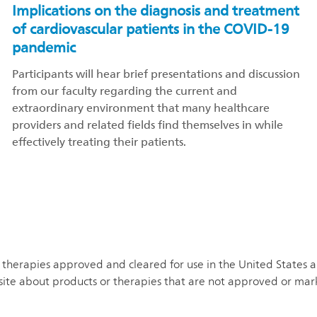
Implications on the diagnosis and treatment
of cardiovascular patients in the COVID-19
pandemic
Participants will hear brief presentations and discussion
from our faculty regarding the current and
extraordinary environment that many healthcare
providers and related fields find themselves in while
effectively treating their patients.
therapies approved and cleared for use in the United States and
site about products or therapies that are not approved or mar