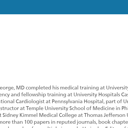
George, MD completed his medical training at University
ency and fellowship training at University Hospitals Ca
tional Cardiologist at Pennsylvania Hospital, part of 
structor at Temple University School of Medicine in Phi
 Sidney Kimmel Medical College at Thomas Jefferson Un
ore than 100 papers in reputed journals, book chapter