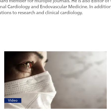
oard member for multiple journals. He is also Editor of
onal Cardiology and Endovascular Medicine. In additio
utions to research and clinical cardiology.
Video