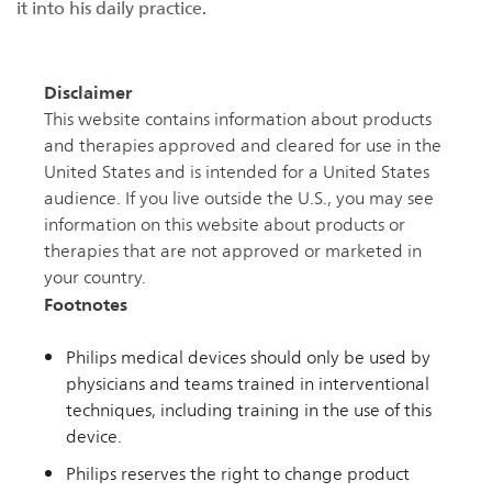
it into his daily practice.
Disclaimer
This website contains information about products
and therapies approved and cleared for use in the
United States and is intended for a United States
audience. If you live outside the U.S., you may see
information on this website about products or
therapies that are not approved or marketed in
your country.
Footnotes
Philips medical devices should only be used by
physicians and teams trained in interventional
techniques, including training in the use of this
device.
Philips reserves the right to change product