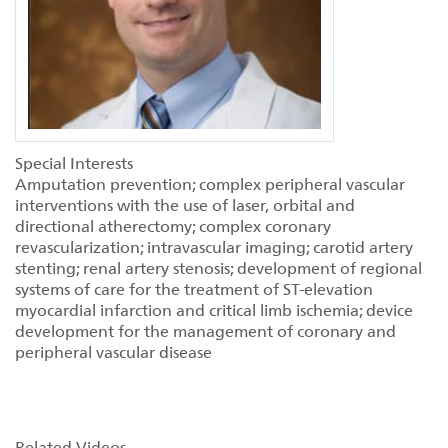
Special Interests
Amputation prevention; complex peripheral vascular
interventions with the use of laser, orbital and
directional atherectomy; complex coronary
revascularization; intravascular imaging; carotid artery
stenting; renal artery stenosis; development of regional
systems of care for the treatment of ST-elevation
myocardial infarction and critical limb ischemia; device
development for the management of coronary and
peripheral vascular disease
Related Videos