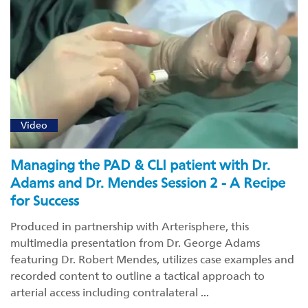
Video
Managing the PAD & CLI patient with Dr.
Adams and Dr. Mendes Session 2 - A Recipe
for Success
Produced in partnership with Arterisphere, this
multimedia presentation from Dr. George Adams
featuring Dr. Robert Mendes, utilizes case examples and
recorded content to outline a tactical approach to
arterial access including contralateral ...