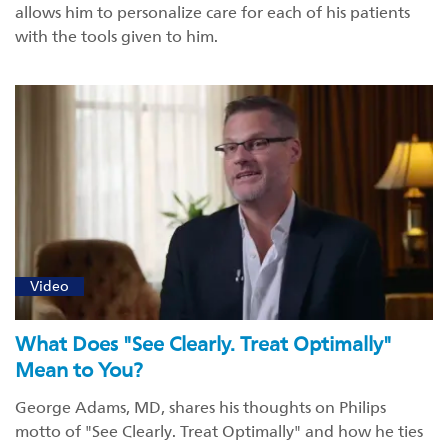
allows him to personalize care for each of his patients
with the tools given to him.
Video
What Does "See Clearly. Treat Optimally"
Mean to You?
George Adams, MD, shares his thoughts on Philips
motto of "See Clearly. Treat Optimally" and how he ties