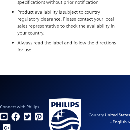
specifications without prior notification.
Product availability is subject to country
regulatory clearance. Please contact your local
sales representative to check the availability in
your country.
Always read the label and follow the directions
for use.
Connect with Philips
Country
United States
- English >