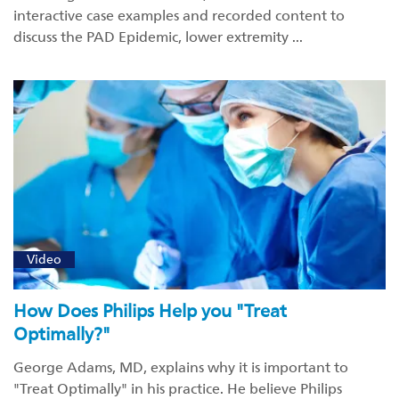
interactive case examples and recorded content to
discuss the PAD Epidemic, lower extremity ...
Video
How Does Philips Help you "Treat
Optimally?"
George Adams, MD, explains why it is important to
"Treat Optimally" in his practice. He believe Philips