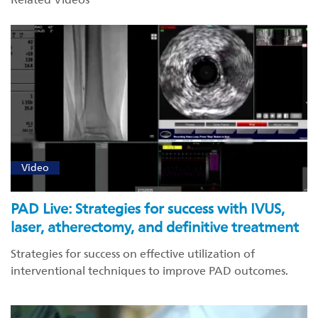
Video
PAD Live: Strategies for success with IVUS,
laser, atherectomy, and definitive treatment
Strategies for success on effective utilization of
interventional techniques to improve PAD outcomes.