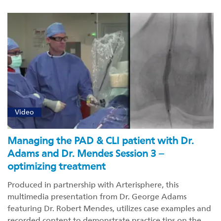
Video
Managing the PAD & CLI patient with Dr.
Adams and Dr. Mendes Session 3 –
optimizing treatment
Produced in partnership with Arterisphere, this
multimedia presentation from Dr. George Adams
featuring Dr. Robert Mendes, utilizes case examples and
recorded content to demonstrate practice tips on the