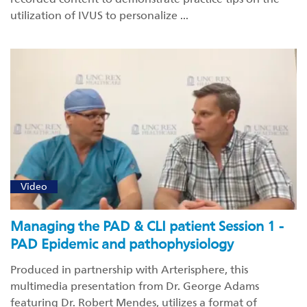
utilization of IVUS to personalize ...
Video
Managing the PAD & CLI patient Session 1 -
PAD Epidemic and pathophysiology
Produced in partnership with Arterisphere, this
multimedia presentation from Dr. George Adams
featuring Dr. Robert Mendes, utilizes a format of