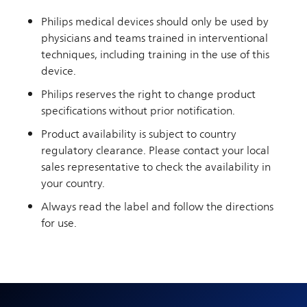
Philips medical devices should only be used by
physicians and teams trained in interventional
techniques, including training in the use of this
device.
Philips reserves the right to change product
specifications without prior notification.
Product availability is subject to country
regulatory clearance. Please contact your local
sales representative to check the availability in
your country.
Always read the label and follow the directions
for use.