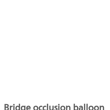
Bridge occlusion balloon