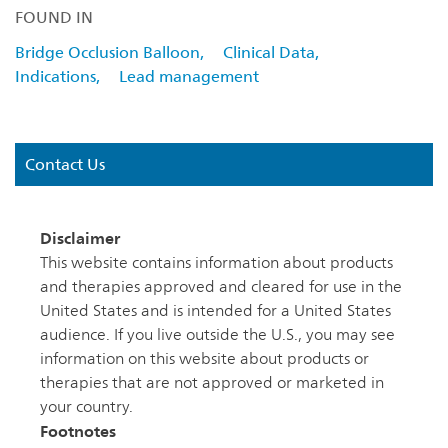
FOUND IN
Bridge Occlusion Balloon,
Clinical Data,
Indications,
Lead management
Contact Us
Disclaimer
This website contains information about products
and therapies approved and cleared for use in the
United States and is intended for a United States
audience. If you live outside the U.S., you may see
information on this website about products or
therapies that are not approved or marketed in
your country.
Footnotes