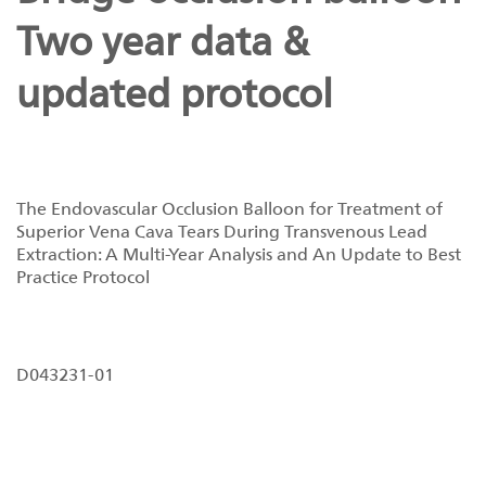
Two year data &
updated protocol
The Endovascular Occlusion Balloon for Treatment of
Superior Vena Cava Tears During Transvenous Lead
Extraction: A Multi-Year Analysis and An Update to Best
Practice Protocol
D043231-01